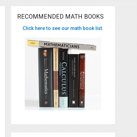
RECOMMENDED MATH BOOKS
Click here to see our math book list.