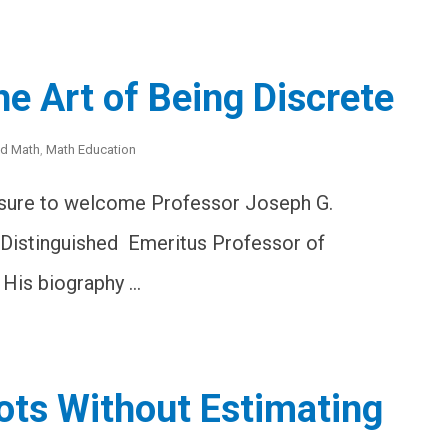
e Art of Being Discrete
ed Math
,
Math Education
asure to welcome Professor Joseph G.
 Distinguished Emeritus Professor of
 His biography …
ots Without Estimating