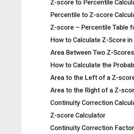
Z-score to Percentile Calcul
Percentile to Z-score Calcul
Z-score – Percentile Table f
How to Calculate Z-Score in
Area Between Two Z-Scores 
How to Calculate the Probab
Area to the Left of a Z-scor
Area to the Right of a Z-sco
Continuity Correction Calcul
Z-score Calculator
Continuity Correction Factor