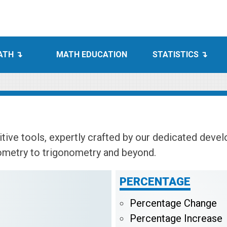
ATH
MATH EDUCATION
STATISTICS
tive tools, expertly crafted by our dedicated deve
ometry to trigonometry and beyond.
PERCENTAGE
Percentage Change
Percentage Increase