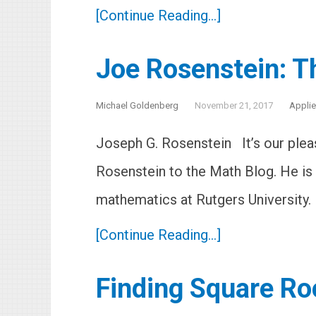
[Continue Reading...]
Joe Rosenstein: Th
Michael Goldenberg
November 21, 2017
Appli
Joseph G. Rosenstein It’s our ple
Rosenstein to the Math Blog. He is
mathematics at Rutgers University.
[Continue Reading...]
Finding Square Ro