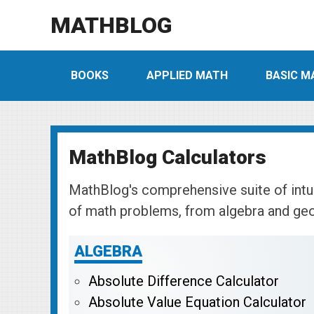
MATHBLOG
BOOKS
APPLIED MATH
BASIC M
MathBlog Calculators
MathBlog's comprehensive suite of intui
of math problems, from algebra and ge
ALGEBRA
Absolute Difference Calculator
Absolute Value Equation Calculator