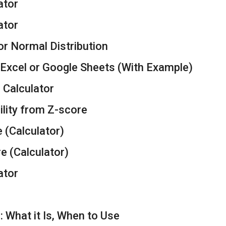
ator
ator
or Normal Distribution
 Excel or Google Sheets (With Example)
Calculator
ility from Z-score
e (Calculator)
re (Calculator)
ator
: What it Is, When to Use