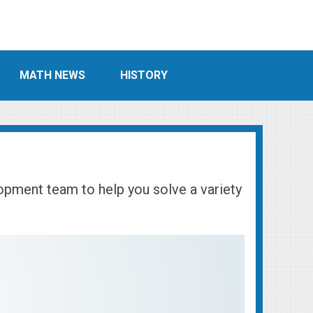
MATH NEWS
HISTORY
lopment team to help you solve a variety