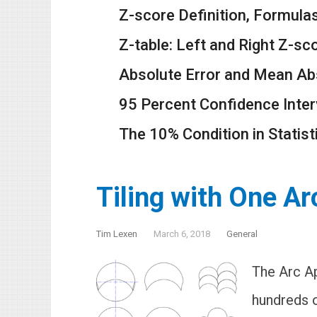
Z-score Definition, Formula
Z-table: Left and Right Z-sc
Absolute Error and Mean Ab
95 Percent Confidence Inter
The 10% Condition in Statist
Tiling with One A
Tim Lexen
March 6, 2018
General
The Arc Ap
hundreds o