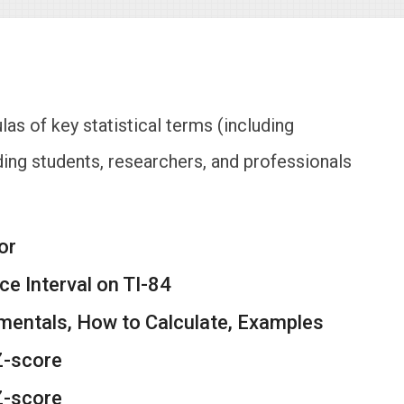
las of key statistical terms (including
ing students, researchers, and professionals
or
e Interval on TI-84
mentals, How to Calculate, Examples
Z-score
Z-score