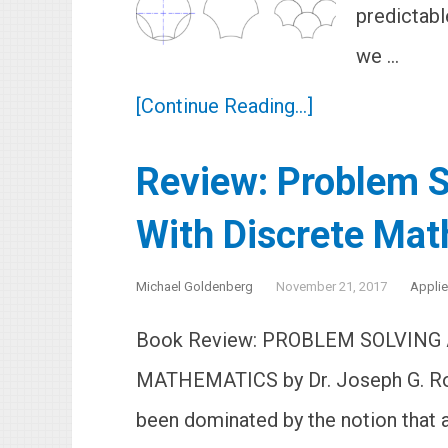
predictabl
we …
[Continue Reading...]
Review: Problem S
With Discrete Ma
Michael Goldenberg
November 21, 2017
Appli
Book Review: PROBLEM SOLVING
MATHEMATICS by Dr. Joseph G. Ro
been dominated by the notion that 