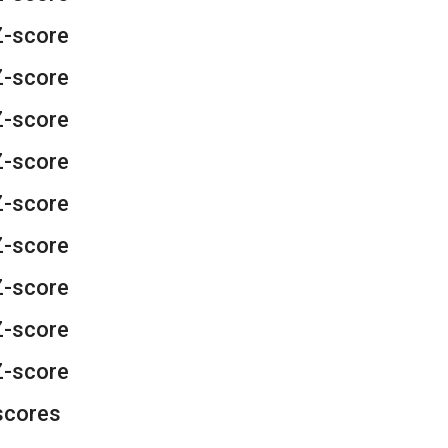
Z-score
Z-score
Z-score
Z-score
Z-score
Z-score
Z-score
Z-score
Z-score
scores