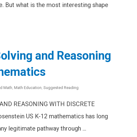
e. But what is the most interesting shape
olving and Reasoning
thematics
ed Math
,
Math Education
,
Suggested Reading
 AND REASONING WITH DISCRETE
senstein US K-12 mathematics has long
any legitimate pathway through …