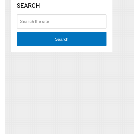
SEARCH
Search