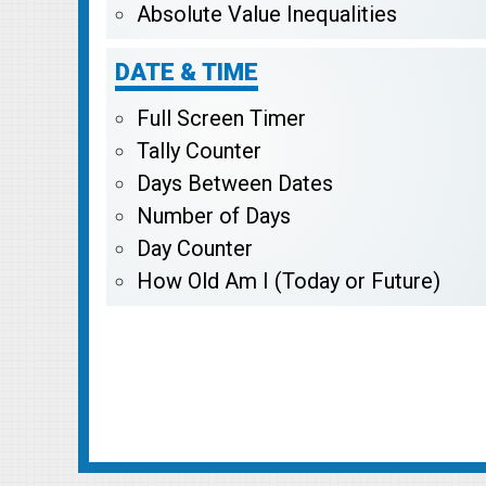
Absolute Value Inequalities
DATE & TIME
Full Screen Timer
Tally Counter
Days Between Dates
Number of Days
Day Counter
How Old Am I (Today or Future)