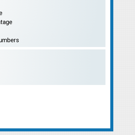
e
ntage
Numbers