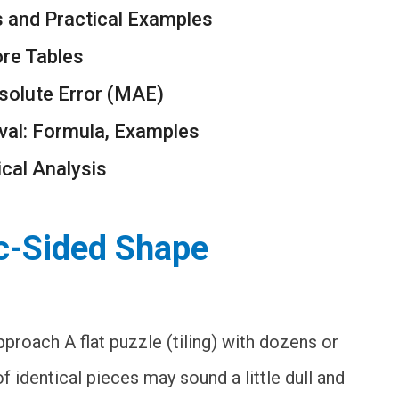
s and Practical Examples
ore Tables
solute Error (MAE)
val: Formula, Examples
ical Analysis
rc-Sided Shape
proach A flat puzzle (tiling) with dozens or
f identical pieces may sound a little dull and