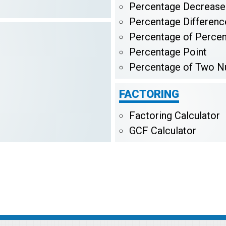
Percentage Decrease
Percentage Differenc
Percentage of Perce
Percentage Point
Percentage of Two 
FACTORING
Factoring Calculator
GCF Calculator