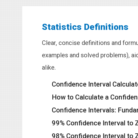
Statistics Definitions
Clear, concise definitions and formu
examples and solved problems), aid
alike.
Confidence Interval Calculat
How to Calculate a Confidenc
Confidence Intervals: Funda
99% Confidence Interval to 
98% Confidence Interval to 