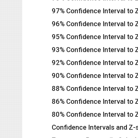
97% Confidence Interval to 
96% Confidence Interval to 
95% Confidence Interval to 
93% Confidence Interval to 
92% Confidence Interval to 
90% Confidence Interval to 
88% Confidence Interval to 
86% Confidence Interval to 
80% Confidence Interval to 
Confidence Intervals and Z-