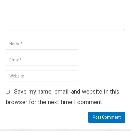
Save my name, email, and website in this
browser for the next time I comment.