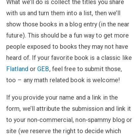
What we’ll do is collect the titles you share
with us and turn them into a list, then we’ll
show those books in a blog entry (in the near
future). This should be a fun way to get more
people exposed to books they may not have
heard of. If your favorite book is a classic like
Flatland
or
GEB
, feel free to submit those,
too – any math related book is welcome!
If you provide your name and a link in the
form, we’ll attribute the submission and link it
to your non-commercial, non-spammy blog or
site (we reserve the right to decide which