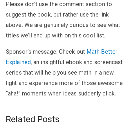
Please don’t use the comment section to
suggest the book, but rather use the link
above. We are genuinely curious to see what
titles we’ll end up with on this cool list.
Sponsor’s message
: Check out
Math Better
Explained
, an insightful ebook and screencast
series that will help you see math in a new
light and experience more of those awesome
“aha!” moments when ideas suddenly click.
Related Posts