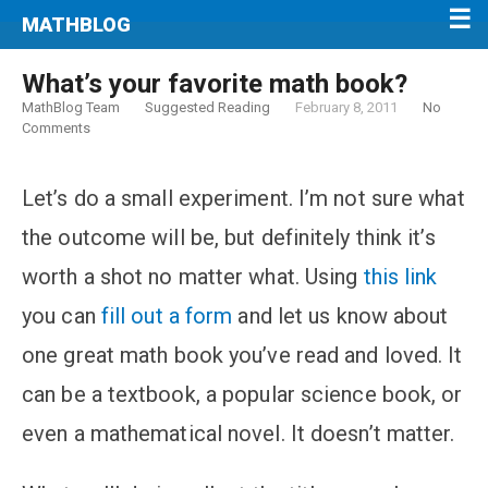
MATHBLOG
What’s your favorite math book?
MathBlog Team
Suggested Reading
February 8, 2011
No
Comments
Let’s do a small experiment. I’m not sure what
the outcome will be, but definitely think it’s
worth a shot no matter what. Using
this link
you can
fill out a form
and let us know about
one great math book you’ve read and loved. It
can be a textbook, a popular science book, or
even a mathematical novel. It doesn’t matter.