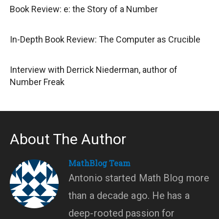
Book Review: e: the Story of a Number
In-Depth Book Review: The Computer as Crucible
Interview with Derrick Niederman, author of
Number Freak
About The Author
MathBlog Team
Antonio started Math Blog more
than a decade ago. He has a
deep-rooted passion for