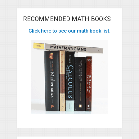
RECOMMENDED MATH BOOKS
Click here to see our math book list.