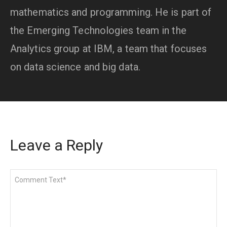
mathematics and programming. He is part of
the Emerging Technologies team in the
Analytics group at IBM, a team that focuses
on data science and big data.
Leave a Reply