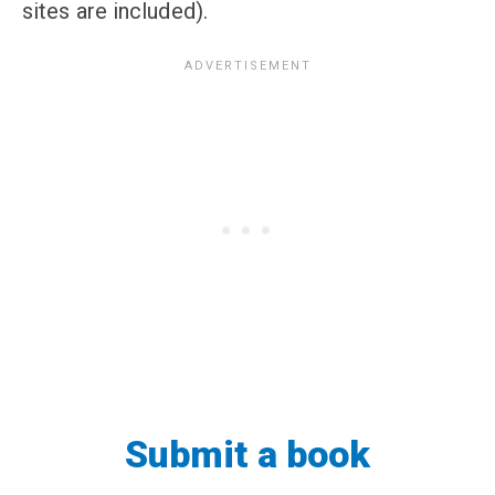
sites are included).
Submit a book