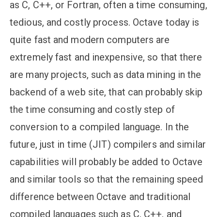
as C, C++, or Fortran, often a time consuming,
tedious, and costly process. Octave today is
quite fast and modern computers are
extremely fast and inexpensive, so that there
are many projects, such as data mining in the
backend of a web site, that can probably skip
the time consuming and costly step of
conversion to a compiled language. In the
future, just in time (JIT) compilers and similar
capabilities will probably be added to Octave
and similar tools so that the remaining speed
difference between Octave and traditional
compiled languages such as C, C++, and