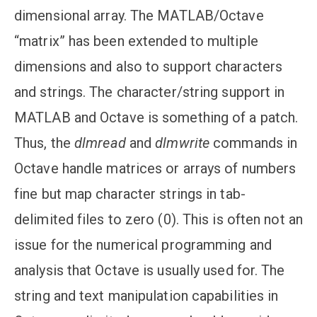
dimensional array. The MATLAB/Octave
“matrix” has been extended to multiple
dimensions and also to support characters
and strings. The character/string support in
MATLAB and Octave is something of a patch.
Thus, the
dlmread
and
dlmwrite
commands in
Octave handle matrices or arrays of numbers
fine but map character strings in tab-
delimited files to zero (0). This is often not an
issue for the numerical programming and
analysis that Octave is usually used for. The
string and text manipulation capabilities in