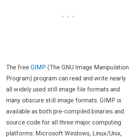
The free
GIMP
(The GNU Image Manipulation
Program) program can read and write nearly
all widely used still image file formats and
many obscure still image formats. GIMP is
available as both pre-compiled binaries and
source code for all three major computing
platforms: Microsoft Windows, Linux/Unix,