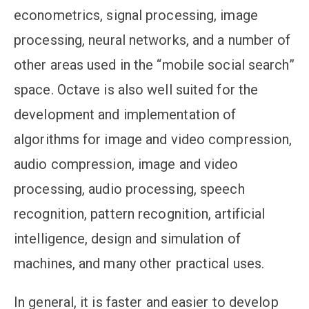
econometrics, signal processing, image
processing, neural networks, and a number of
other areas used in the “mobile social search”
space. Octave is also well suited for the
development and implementation of
algorithms for image and video compression,
audio compression, image and video
processing, audio processing, speech
recognition, pattern recognition, artificial
intelligence, design and simulation of
machines, and many other practical uses.
In general, it is faster and easier to develop