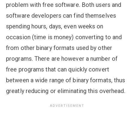
problem with free software. Both users and
software developers can find themselves
spending hours, days, even weeks on
occasion (time is money) converting to and
from other binary formats used by other
programs. There are however a number of
free programs that can quickly convert
between a wide range of binary formats, thus
greatly reducing or eliminating this overhead.