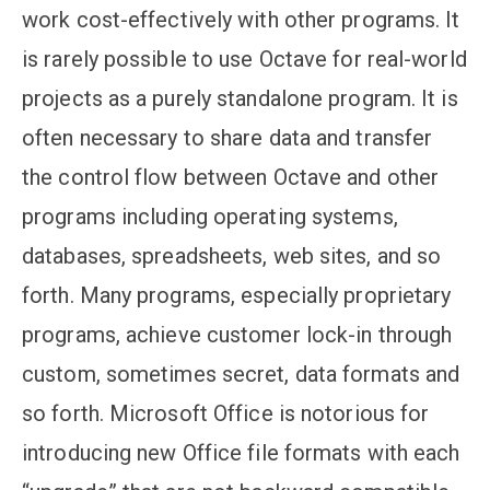
work cost-effectively with other programs. It
is rarely possible to use Octave for real-world
projects as a purely standalone program. It is
often necessary to share data and transfer
the control flow between Octave and other
programs including operating systems,
databases, spreadsheets, web sites, and so
forth. Many programs, especially proprietary
programs, achieve customer lock-in through
custom, sometimes secret, data formats and
so forth. Microsoft Office is notorious for
introducing new Office file formats with each