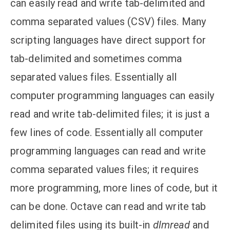
can easily read and write tab-delimited and
comma separated values (CSV) files. Many
scripting languages have direct support for
tab-delimited and sometimes comma
separated values files. Essentially all
computer programming languages can easily
read and write tab-delimited files; it is just a
few lines of code. Essentially all computer
programming languages can read and write
comma separated values files; it requires
more programming, more lines of code, but it
can be done. Octave can read and write tab
delimited files using its built-in
dlmread
and