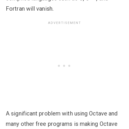
Fortran will vanish.
A significant problem with using Octave and
many other free programs is making Octave