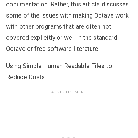
documentation. Rather, this article discusses
some of the issues with making Octave work
with other programs that are often not
covered explicitly or well in the standard
Octave or free software literature.
Using Simple Human Readable Files to
Reduce Costs