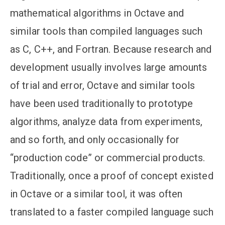
mathematical algorithms in Octave and
similar tools than compiled languages such
as C, C++, and Fortran. Because research and
development usually involves large amounts
of trial and error, Octave and similar tools
have been used traditionally to prototype
algorithms, analyze data from experiments,
and so forth, and only occasionally for
“production code” or commercial products.
Traditionally, once a proof of concept existed
in Octave or a similar tool, it was often
translated to a faster compiled language such