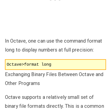
In Octave, one can use the command format
long to display numbers at full precision:
Octave>format long
Exchanging Binary Files Between Octave and
Other Programs
Octave supports a relatively small set of
binary file formats directly. This is a common