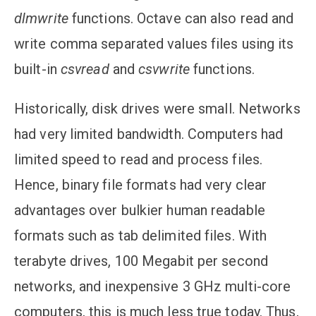
dlmwrite
functions. Octave can also read and
write comma separated values files using its
built-in
csvread
and
csvwrite
functions.
Historically, disk drives were small. Networks
had very limited bandwidth. Computers had
limited speed to read and process files.
Hence, binary file formats had very clear
advantages over bulkier human readable
formats such as tab delimited files. With
terabyte drives, 100 Megabit per second
networks, and inexpensive 3 GHz multi-core
computers, this is much less true today. Thus,