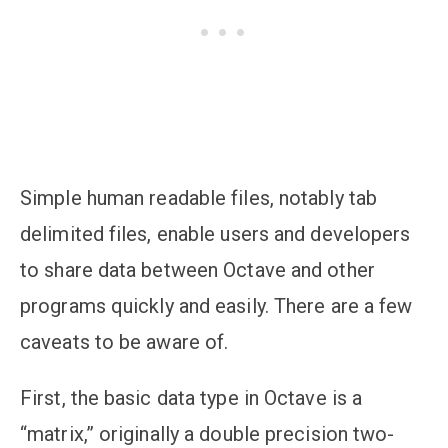
Simple human readable files, notably tab
delimited files, enable users and developers
to share data between Octave and other
programs quickly and easily. There are a few
caveats to be aware of.
First, the basic data type in Octave is a
“matrix,” originally a double precision two-