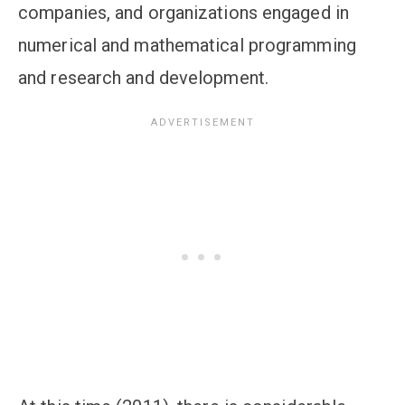
companies, and organizations engaged in
numerical and mathematical programming
and research and development.