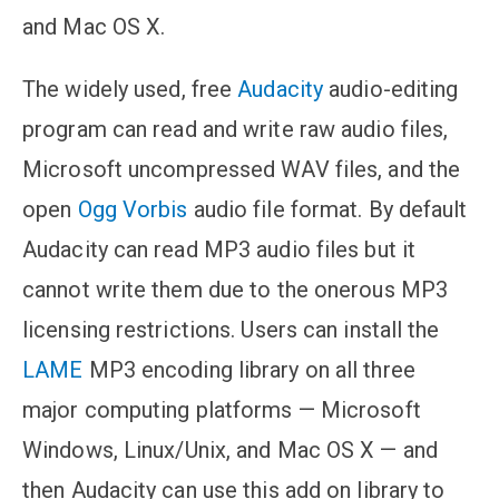
and Mac OS X.
The widely used, free
Audacity
audio-editing
program can read and write raw audio files,
Microsoft uncompressed WAV files, and the
open
Ogg Vorbis
audio file format. By default
Audacity can read MP3 audio files but it
cannot write them due to the onerous MP3
licensing restrictions. Users can install the
LAME
MP3 encoding library on all three
major computing platforms — Microsoft
Windows, Linux/Unix, and Mac OS X — and
then Audacity can use this add on library to