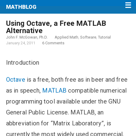
MATHBLOG
Using Octave, a Free MATLAB
Alternative
John F. McGowan, Ph.D.
Applied Math
,
Software
,
Tutorial
January 24, 2011
6 Comments
Introduction
Octave
is a free, both free as in beer and free
as in speech,
MATLAB
compatible numerical
programming tool available under the GNU
General Public License. MATLAB, an
abbreviation for “Matrix Laboratory”, is
currently the most widely used commercial,