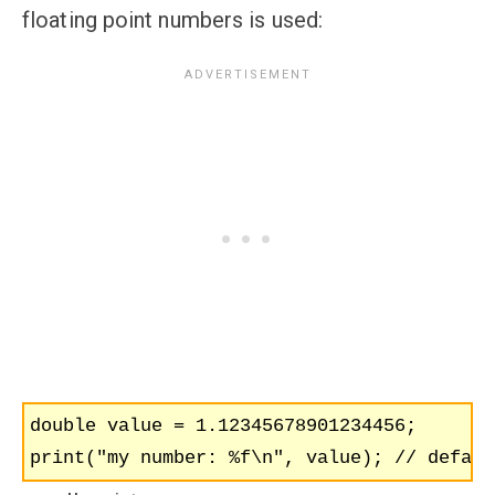
floating point numbers is used:
double value = 1.12345678901234456;

print("my number: %f\n", value); // defaul