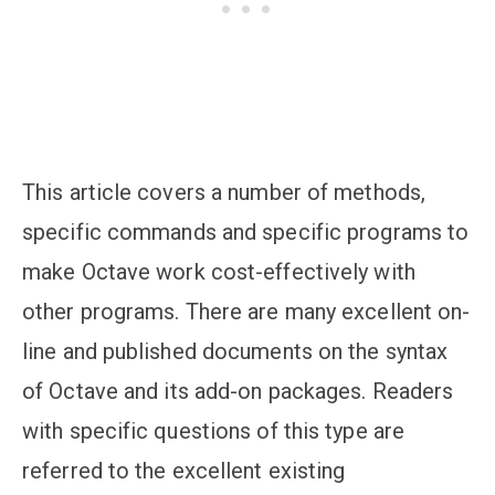
This article covers a number of methods,
specific commands and specific programs to
make Octave work cost-effectively with
other programs. There are many excellent on-
line and published documents on the syntax
of Octave and its add-on packages. Readers
with specific questions of this type are
referred to the excellent existing