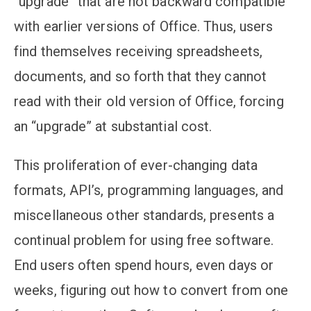
“upgrade” that are not backward compatible
with earlier versions of Office. Thus, users
find themselves receiving spreadsheets,
documents, and so forth that they cannot
read with their old version of Office, forcing
an “upgrade” at substantial cost.
This proliferation of ever-changing data
formats, API’s, programming languages, and
miscellaneous other standards, presents a
continual problem for using free software.
End users often spend hours, even days or
weeks, figuring out how to convert from one