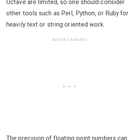
Octave are limited, so one should consider
other tools such as Perl, Python, or Ruby for
heavily text or string oriented work.
The precision of floating point numbers can