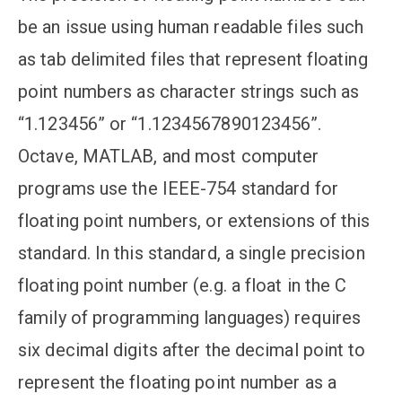
be an issue using human readable files such
as tab delimited files that represent floating
point numbers as character strings such as
“1.123456” or “1.1234567890123456”.
Octave, MATLAB, and most computer
programs use the IEEE-754 standard for
floating point numbers, or extensions of this
standard. In this standard, a single precision
floating point number (e.g. a float in the C
family of programming languages) requires
six decimal digits after the decimal point to
represent the floating point number as a