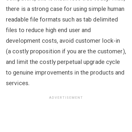
there is a strong case for using simple human
readable file formats such as tab delimited
files to reduce high end user and
development costs, avoid customer lock-in
(a costly proposition if you are the customer),
and limit the costly perpetual upgrade cycle
to genuine improvements in the products and
services.