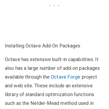
Installing Octave Add-On Packages
Octave has extensive built-in capabilities. It
also has a large number of add-on packages
available through the
Octave Forge
project
and web site. These include an extensive
library of standard optimization functions
such as the Nelder-Mead method used in