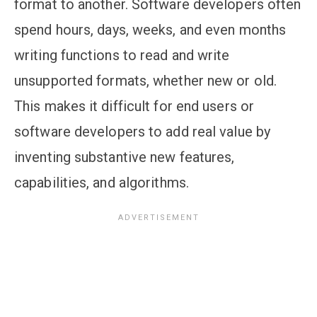
format to another. Software developers often
spend hours, days, weeks, and even months
writing functions to read and write
unsupported formats, whether new or old.
This makes it difficult for end users or
software developers to add real value by
inventing substantive new features,
capabilities, and algorithms.