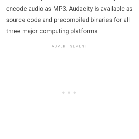
encode audio as MP3. Audacity is available as
source code and precompiled binaries for all
three major computing platforms.