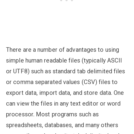
There are a number of advantages to using
simple human readable files (typically ASCII
or UTF8) such as standard tab delimited files
or comma separated values (CSV) files to
export data, import data, and store data. One
can view the files in any text editor or word
processor. Most programs such as
spreadsheets, databases, and many others