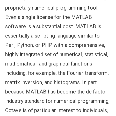
proprietary numerical programming tool.
Even a single license for the MATLAB
software is a substantial cost. MATLAB is
essentially a scripting language similar to
Perl, Python, or PHP with a comprehensive,
highly integrated set of numerical, statistical,
mathematical, and graphical functions
including, for example, the Fourier transform,
matrix inversion, and histograms. In part
because MATLAB has become the de facto
industry standard for numerical programming,
Octave is of particular interest to individuals,