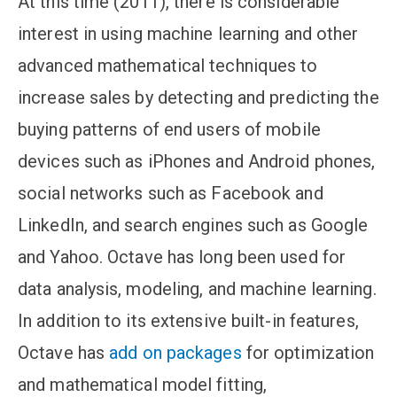
At this time (2011), there is considerable
interest in using machine learning and other
advanced mathematical techniques to
increase sales by detecting and predicting the
buying patterns of end users of mobile
devices such as iPhones and Android phones,
social networks such as Facebook and
LinkedIn, and search engines such as Google
and Yahoo. Octave has long been used for
data analysis, modeling, and machine learning.
In addition to its extensive built-in features,
Octave has
add on packages
for optimization
and mathematical model fitting,