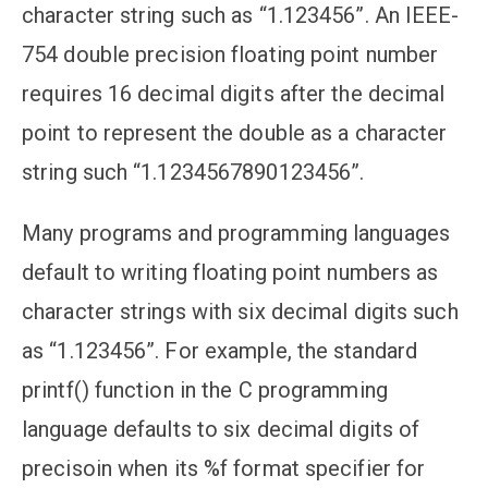
character string such as “1.123456”. An IEEE-
754 double precision floating point number
requires 16 decimal digits after the decimal
point to represent the double as a character
string such “1.1234567890123456”.
Many programs and programming languages
default to writing floating point numbers as
character strings with six decimal digits such
as “1.123456”. For example, the standard
printf() function in the C programming
language defaults to six decimal digits of
precisoin when its %f format specifier for