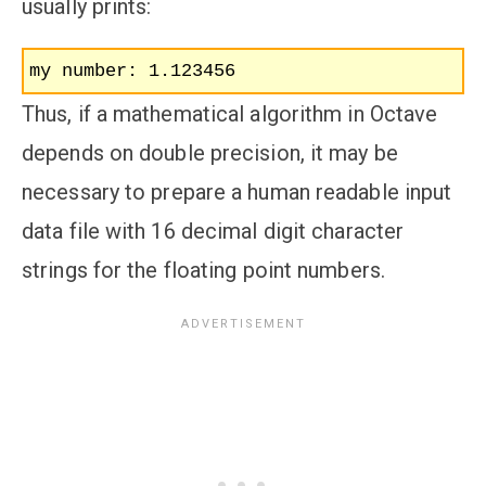
usually prints:
my number: 1.123456
Thus, if a mathematical algorithm in Octave
depends on double precision, it may be
necessary to prepare a human readable input
data file with 16 decimal digit character
strings for the floating point numbers.