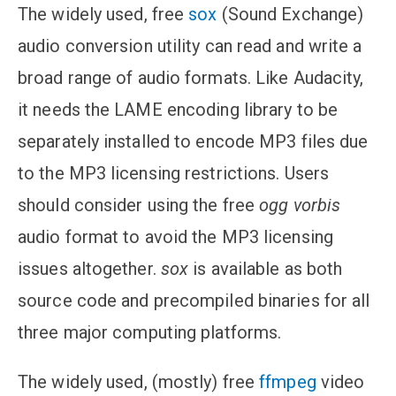
The widely used, free
sox
(Sound Exchange)
audio conversion utility can read and write a
broad range of audio formats. Like Audacity,
it needs the LAME encoding library to be
separately installed to encode MP3 files due
to the MP3 licensing restrictions. Users
should consider using the free
ogg vorbis
audio format to avoid the MP3 licensing
issues altogether.
sox
is available as both
source code and precompiled binaries for all
three major computing platforms.
The widely used, (mostly) free
ffmpeg
video