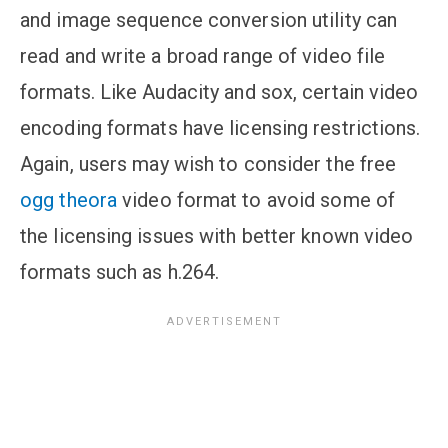
and image sequence conversion utility can
read and write a broad range of video file
formats. Like Audacity and sox, certain video
encoding formats have licensing restrictions.
Again, users may wish to consider the free
ogg theora
video format to avoid some of
the licensing issues with better known video
formats such as h.264.