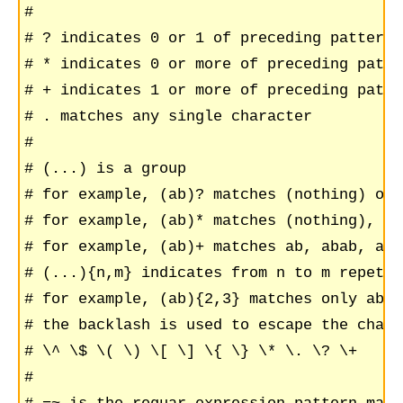
#

# ? indicates 0 or 1 of preceding pattern

# * indicates 0 or more of preceding patter
# + indicates 1 or more of preceding patter
# . matches any single character

#

# (...) is a group

# for example, (ab)? matches (nothing) or a
# for example, (ab)* matches (nothing), ab
# for example, (ab)+ matches ab, abab, aba
# (...){n,m} indicates from n to m repetit
# for example, (ab){2,3} matches only abab
# the backlash is used to escape the chara
# \^ \$ \( \) \[ \] \{ \} \* \. \? \+

#
