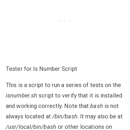
Tester for Is Number Script
This is a script to run a series of tests on the
isnumber.sh
script to verify that it is installed
and working correctly. Note that
bash
is not
always located at
/bin/bash
. It may also be at
/usr/local/bin/bash
or other locations on