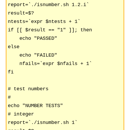
report=`./isnumber.sh 1.2.i`

result=$?

ntests=`expr $ntests + 1`

if [[ $result == "1" ]]; then

    echo "PASSED"

else

    echo "FAILED"

    nfails=`expr $nfails + 1`

fi

# test numbers

#

echo "NUMBER TESTS"

# integer

report=`./isnumber.sh 1`
