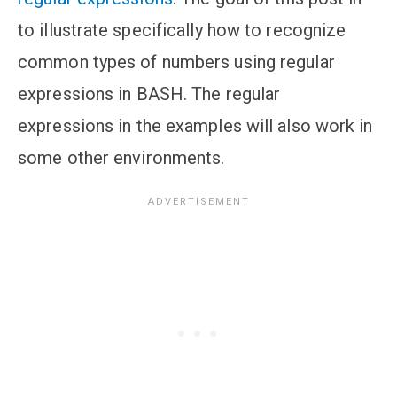
to illustrate specifically how to recognize
common types of numbers using regular
expressions in BASH. The regular
expressions in the examples will also work in
some other environments.