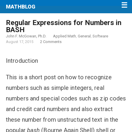
MATHBLOG
Regular Expressions for Numbers in
BASH
John F. McGowan, Ph.D.
Applied Math
,
General
,
Software
August 17, 2015
2 Comments
Introduction
This is a short post on how to recognize
numbers such as simple integers, real
numbers and special codes such as zip codes
and credit card numbers and also extract
these number from unstructured text in the
popular
bash
(Bourne Again Shell) shell or