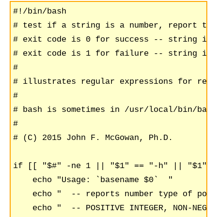
#!/bin/bash

# test if a string is a number, report typ
# exit code is 0 for success -- string is 
# exit code is 1 for failure -- string is 
#

# illustrates regular expressions for reco
#

# bash is sometimes in /usr/local/bin/bash

#

# (C) 2015 John F. McGowan, Ph.D. 

if [[ "$#" -ne 1 || "$1" == "-h" || "$1" =
    echo "Usage: `basename $0`  "

    echo "  -- reports number type of poss
    echo "  -- POSITIVE INTEGER, NON-NEGAT