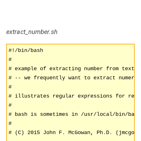
extract_number.sh
#!/bin/bash

#

# example of extracting number from text u
# -- we frequently want to extract numeric
#

# illustrates regular expressions for reco
#

# bash is sometimes in /usr/local/bin/bash

#

# (C) 2015 John F. McGowan, Ph.D. (jmcgowa