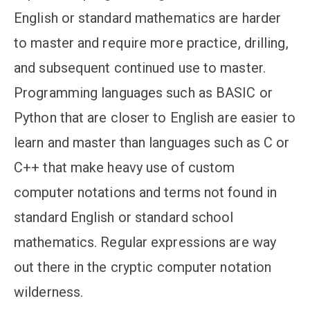
English or standard mathematics are harder
to master and require more practice, drilling,
and subsequent continued use to master.
Programming languages such as BASIC or
Python that are closer to English are easier to
learn and master than languages such as C or
C++ that make heavy use of custom
computer notations and terms not found in
standard English or standard school
mathematics. Regular expressions are way
out there in the cryptic computer notation
wilderness.