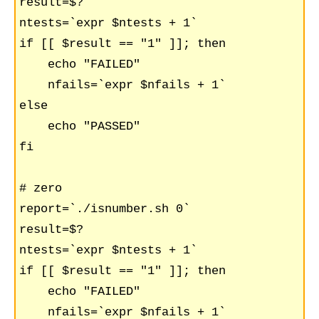
result=$?

ntests=`expr $ntests + 1`

if [[ $result == "1" ]]; then

    echo "FAILED"

    nfails=`expr $nfails + 1`

else

    echo "PASSED"

fi

# zero

report=`./isnumber.sh 0`

result=$?

ntests=`expr $ntests + 1`

if [[ $result == "1" ]]; then

    echo "FAILED"

    nfails=`expr $nfails + 1`
