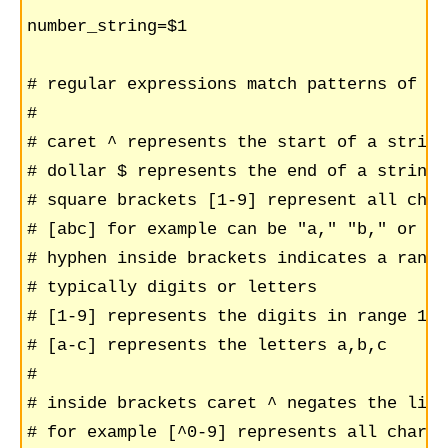
number_string=$1

# regular expressions match patterns of ch
#

# caret ^ represents the start of a string
# dollar $ represents the end of a string 
# square brackets [1-9] represent all char
# [abc] for example can be "a," "b," or "c"
# hyphen inside brackets indicates a range
# typically digits or letters

# [1-9] represents the digits in range 1,2
# [a-c] represents the letters a,b,c

#

# inside brackets caret ^ negates the list
# for example [^0-9] represents all charac