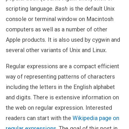
scripting language.
Bash
is the default Unix
console or terminal window on Macintosh
computers as well as a number of other
Apple products. It is also used by cygwin and
several other variants of Unix and Linux.
Regular expressions are a compact efficient
way of representing patterns of characters
including the letters in the English alphabet
and digits. There is extensive information on
the web on regular expression. Interested
readers can start with the
Wikipedia page on
regular expressions
. The goal of this post in