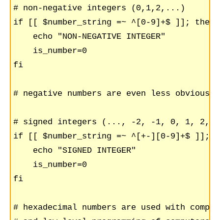
# non-negative integers (0,1,2,...)

if [[ $number_string =~ ^[0-9]+$ ]]; then

    echo "NON-NEGATIVE INTEGER"

    is_number=0

fi

# negative numbers are even less obvious

# signed integers (..., -2, -1, 0, 1, 2,...
if [[ $number_string =~ ^[+-][0-9]+$ ]]; th
    echo "SIGNED INTEGER"

    is_number=0

fi

# hexadecimal numbers are used with compute