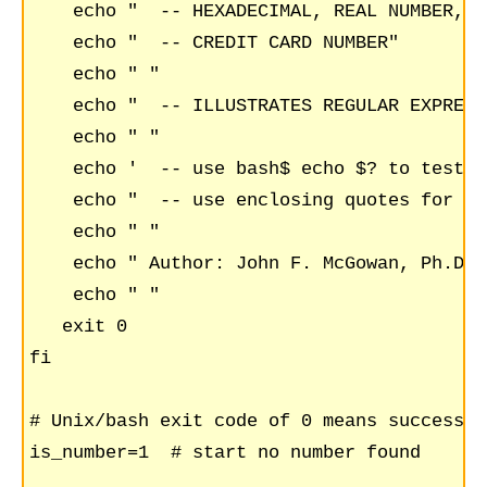
    echo "  -- HEXADECIMAL, REAL NUMBER, V
    echo "  -- CREDIT CARD NUMBER"

    echo " "

    echo "  -- ILLUSTRATES REGULAR EXPRESS
    echo " "

    echo '  -- use bash$ echo $? to test e
    echo "  -- use enclosing quotes for st
    echo " "

    echo " Author: John F. McGowan, Ph.D. 
    echo " "

   exit 0

fi

# Unix/bash exit code of 0 means success (
is_number=1  # start no number found
