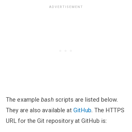
The example
bash
scripts are listed below.
They are also available at
GitHub
. The HTTPS
URL for the Git repository at GitHub is: