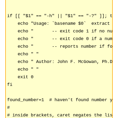
if [[ "$1" == "-h" || "$1" == "-?" ]]; then
    echo "Usage: `basename $0`  extract nu
    echo "       -- exit code 1 if no numb
    echo "       -- exit code 0 if a numbe
    echo "       -- reports number if found
    echo " "

    echo " Author: John F. McGowan, Ph.D. 
    echo " "

    exit 0

fi

found_number=1  # haven't found number yet

#

# inside brackets, caret negates the list 