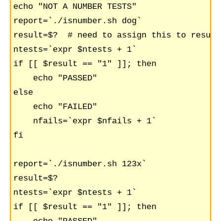
echo "NOT A NUMBER TESTS"

report=`./isnumber.sh dog`

result=$?  # need to assign this to result
ntests=`expr $ntests + 1`

if [[ $result == "1" ]]; then

    echo "PASSED"    

else

    echo "FAILED"

    nfails=`expr $nfails + 1`

fi

report=`./isnumber.sh 123x`

result=$?

ntests=`expr $ntests + 1`

if [[ $result == "1" ]]; then
