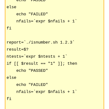
    echo "PASSED"    

else

    echo "FAILED"

    nfails=`expr $nfails + 1`

fi

report=`./isnumber.sh 1.2.3`

result=$?

ntests=`expr $ntests + 1`

if [[ $result == "1" ]]; then

    echo "PASSED"    

else

    echo "FAILED"

    nfails=`expr $nfails + 1`

fi
