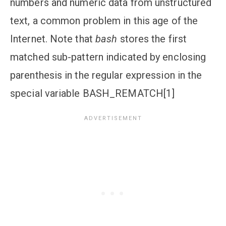
numbers and numeric data from unstructured
text, a common problem in this age of the
Internet. Note that
bash
stores the first
matched sub-pattern indicated by enclosing
parenthesis in the regular expression in the
special variable
BASH_REMATCH[1]