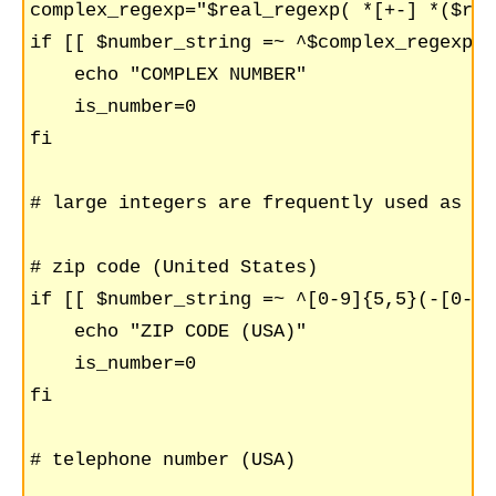
complex_regexp="$real_regexp( *[+-] *($rea
if [[ $number_string =~ ^$complex_regexp$ 
    echo "COMPLEX NUMBER"

    is_number=0

fi

# large integers are frequently used as un
# zip code (United States)

if [[ $number_string =~ ^[0-9]{5,5}(-[0-9]
    echo "ZIP CODE (USA)"

    is_number=0

fi

# telephone number (USA)
