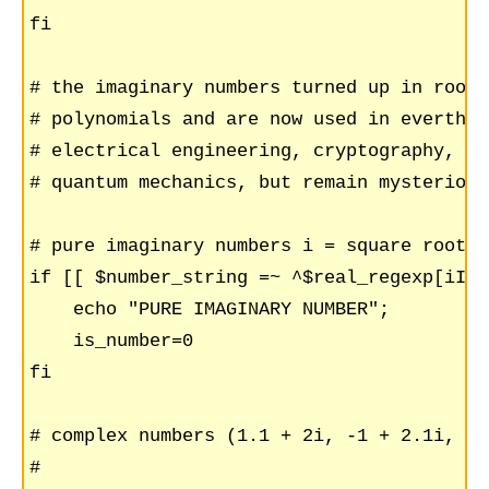
fi

# the imaginary numbers turned up in roots 
# polynomials and are now used in everthin
# electrical engineering, cryptography, to

# quantum mechanics, but remain mysterious.
# pure imaginary numbers i = square root(-1
if [[ $number_string =~ ^$real_regexp[iI]$
    echo "PURE IMAGINARY NUMBER";

    is_number=0

fi

# complex numbers (1.1 + 2i, -1 + 2.1i, ...
#
