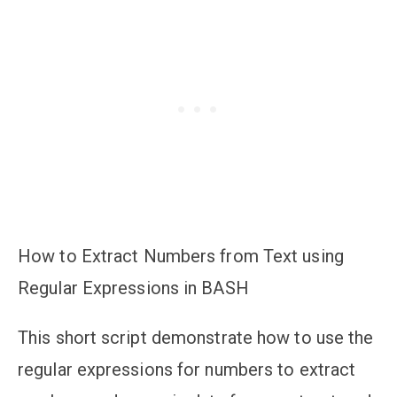
How to Extract Numbers from Text using
Regular Expressions in BASH
This short script demonstrate how to use the
regular expressions for numbers to extract