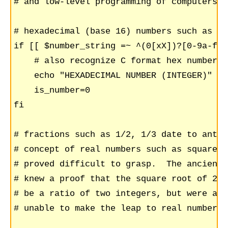
# and low-level programming of computers

# hexadecimal (base 16) numbers such as AA
if [[ $number_string =~ ^(0[xX])?[0-9a-fA-
    # also recognize C format hex numbers 
    echo "HEXADECIMAL NUMBER (INTEGER)"

    is_number=0

fi

# fractions such as 1/2, 1/3 date to antiq
# concept of real numbers such as square r
# proved difficult to grasp.  The ancient 
# knew a proof that the square root of 2 c
# be a ratio of two integers, but were app
# unable to make the leap to real numbers.
