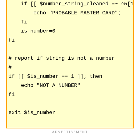
    if [[ $number_string_cleaned =~ ^5[1-5
	echo "PROBABLE MASTER CARD";

    fi

    is_number=0

fi

# report if string is not a number

#

if [[ $is_number == 1 ]]; then

    echo "NOT A NUMBER"

fi

exit $is_number
