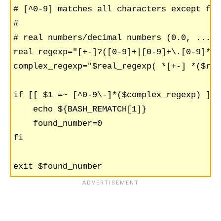
# [^0-9] matches all characters except for
#

# real numbers/decimal numbers (0.0, ..., 
real_regexp="[+-]?([0-9]+|[0-9]+\.[0-9]*|\
complex_regexp="$real_regexp( *[+-] *($rea
if [[ $1 =~ [^0-9\-]*($complex_regexp) ]];
    echo ${BASH_REMATCH[1]}

    found_number=0

fi
