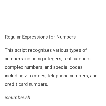
Regular Expressions for Numbers
This script recognizes various types of
numbers including integers, real numbers,
complex numbers, and special codes
including zip codes, telephone numbers, and
credit card numbers.
isnumber.sh