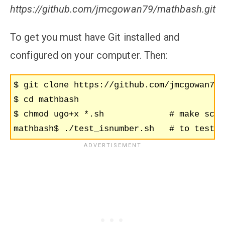
https://github.com/jmcgowan79/mathbash.git
To get you must have Git installed and
configured on your computer. Then:
$ git clone https://github.com/jmcgowan79/
$ cd mathbash

$ chmod ugo+x *.sh             # make scri