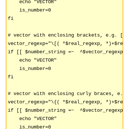
    echo "VECTOR"

    is_number=0

fi

# vector with enclosing brackets, e.g. [1,
vector_regexp="\[( *$real_regexp, *)+$real
if [[ $number_string =~  ^$vector_regexp$ 
    echo "VECTOR"

    is_number=0

fi

# vector with enclosing curly braces, e.g 
vector_regexp="\{( *$real_regexp, *)+$real
if [[ $number_string =~  ^$vector_regexp$ 
    echo "VECTOR"

    is_number=0
