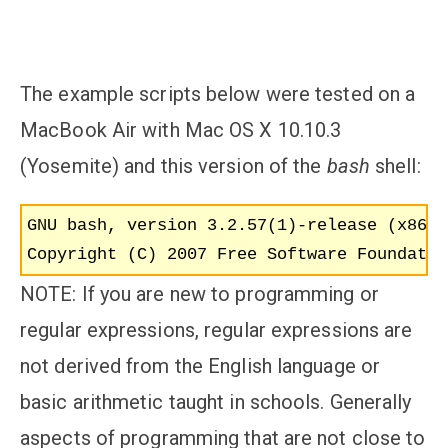
The example scripts below were tested on a
MacBook Air with Mac OS X 10.10.3
(Yosemite) and this version of the
bash
shell:
GNU bash, version 3.2.57(1)-release (x86_6
NOTE: If you are new to programming or
regular expressions, regular expressions are
not derived from the English language or
basic arithmetic taught in schools. Generally
aspects of programming that are not close to