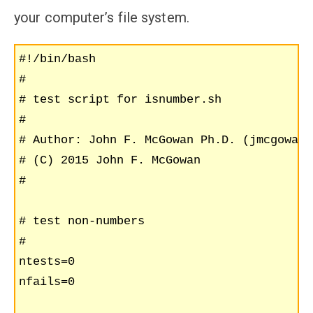
your computer’s file system.
#!/bin/bash

#

# test script for isnumber.sh

#

# Author: John F. McGowan Ph.D. (jmcgowan7
# (C) 2015 John F. McGowan

#

# test non-numbers

#

ntests=0

nfails=0
