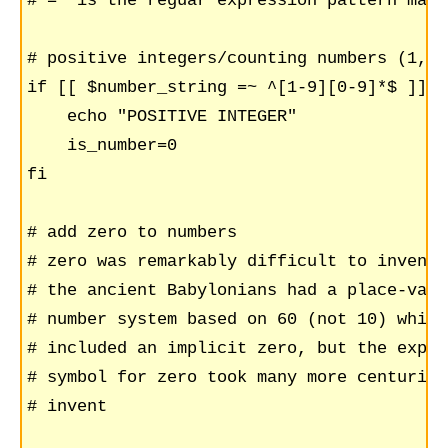
# =~ is the reguar expression pattern matc
# positive integers/counting numbers (1,2,
if [[ $number_string =~ ^[1-9][0-9]*$ ]]; t
    echo "POSITIVE INTEGER"

    is_number=0

fi

# add zero to numbers

# zero was remarkably difficult to invent

# the ancient Babylonians had a place-value
# number system based on 60 (not 10) which

# included an implicit zero, but the explic
# symbol for zero took many more centuries 
# invent
