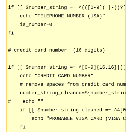
if [[ $number_string =~ ^(([0-9]( |-))?[0-
    echo "TELEPHONE NUMBER (USA)"

    is_number=0

fi

# credit card number  (16 digits)

if [[ $number_string =~ ^[0-9]{16,16}|([0-
    echo "CREDIT CARD NUMBER"

    # remove spaces from credit card number
    number_string_cleaned=${number_string//
#    echo ""

    if [[ $number_string_cleaned =~ ^4[0-9
	echo "PROBABLE VISA CARD (VISA CARD START WITH 4)";

    fi
