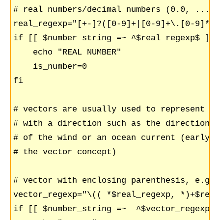
# real numbers/decimal numbers (0.0, ..., 
real_regexp="[+-]?([0-9]+|[0-9]+\.[0-9]*|\
if [[ $number_string =~ ^$real_regexp$ ]];
    echo "REAL NUMBER"

    is_number=0

fi

# vectors are usually used to represent a 
# with a direction such as the direction a
# of the wind or an ocean current (early u
# the vector concept)

# vector with enclosing parenthesis, e.g. 
vector_regexp="\(( *$real_regexp, *)+$real
if [[ $number_string =~  ^$vector_regexp$ 