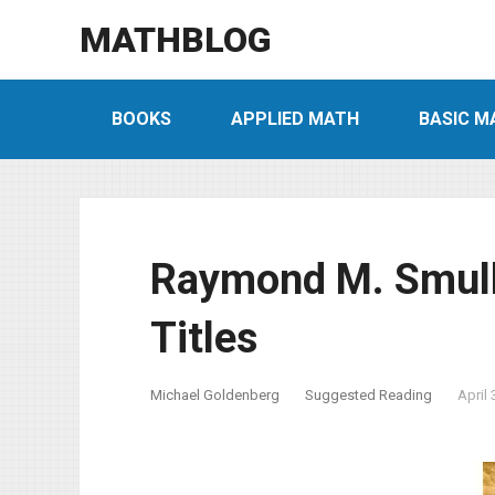
MATHBLOG
BOOKS
APPLIED MATH
BASIC M
Raymond M. Smull
Titles
Michael Goldenberg
Suggested Reading
April 