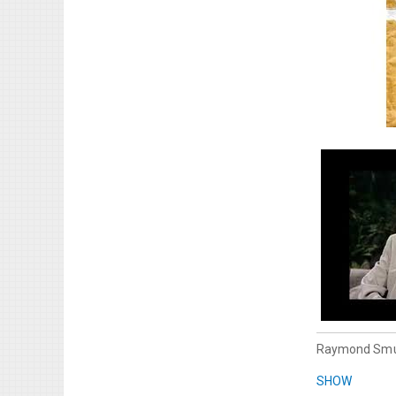
Raymond Smu
SHOW