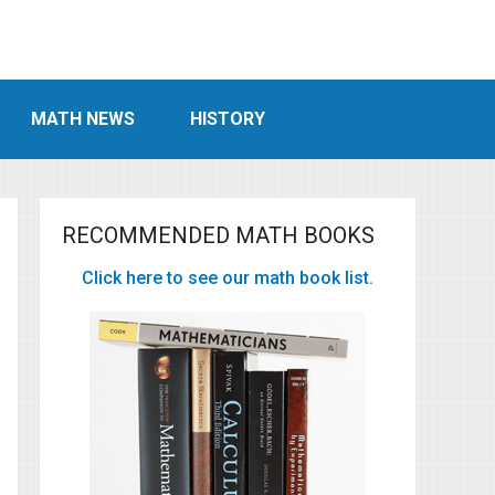
MATH NEWS
HISTORY
RECOMMENDED MATH BOOKS
Click here to see our math book list.