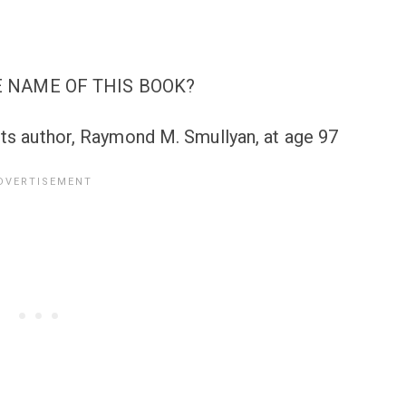
 NAME OF THIS BOOK?
its author, Raymond M. Smullyan, at age 97