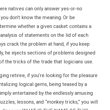
here natives can only answer yes-or-no
 you don’t know the meaning. Or be
etermine whether a given casket contains a
 analysis of statements on the lid of each
ays crack the problem at hand, if you keep
ly, he injects sections of problems designed
 the tricks of the trade that logicians use.
ng retiree, if you’re looking for the pleasure
ntalizing logical gems, being teased by a
 simply entertained by the endlessly amusing
zzles, lessons, and “monkey tricks,” you will