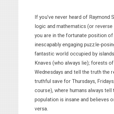
If you’ve never heard of Raymond 
logic and mathematics (or reverse 
you are in the fortunate position o
inescapably engaging puzzle-posing 
fantastic world occupied by islands
Knaves (who always lie); forests o
Wednesdays and tell the truth the 
truthful save for Thursdays, Fridays
course), where humans always tell th
population is insane and believes o
versa.