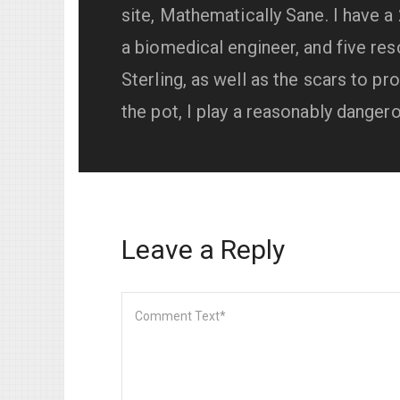
site, Mathematically Sane. I have a
a biomedical engineer, and five resc
Sterling, as well as the scars to pro
the pot, I play a reasonably danger
Leave a Reply