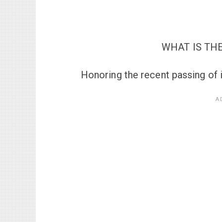
WHAT IS THE
Honoring the recent passing of 