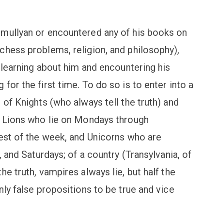
Smullyan or encountered any of his books on
chess problems, religion, and philosophy),
f learning about him and encountering his
for the first time. To do so is to enter into a
 of Knights (who always tell the truth) and
f Lions who lie on Mondays through
rest of the week, and Unicorns who are
, and Saturdays; of a country (Transylvania, of
e truth, vampires always lie, but half the
nly false propositions to be true and vice