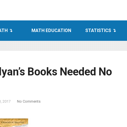
ATH
MATH EDUCATION
STATISTICS
yan’s Books Needed No
3, 2017
No Comments