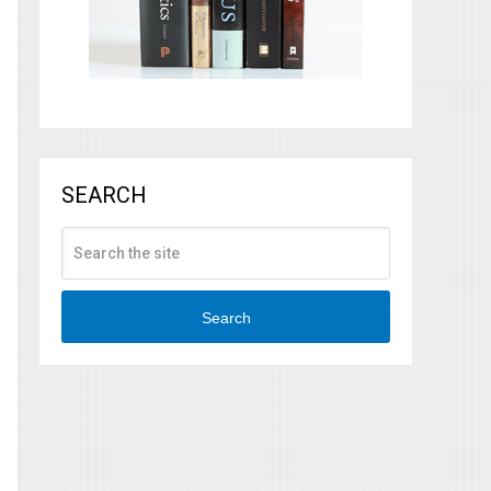
SEARCH
Search