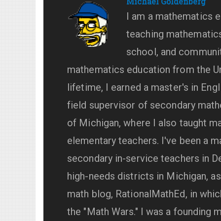
Michael Goldenberg
I am a mathematics e
teaching mathematics 
school, and community
mathematics education from the Uni
lifetime, I earned a master's in Eng
field supervisor of secondary math
of Michigan, where I also taught 
elementary teachers. I've been a m
secondary in-service teachers in De
high-needs districts in Michigan, a
math blog, RationalMathEd, in whic
the "Math Wars." I was a founding