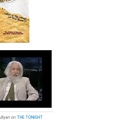
llyan on
THE TONIGHT