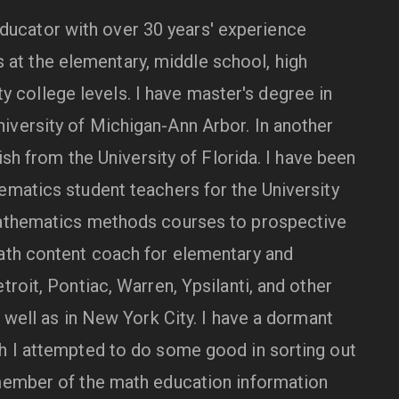
ducator with over 30 years' experience
at the elementary, middle school, high
 college levels. I have master's degree in
versity of Michigan-Ann Arbor. In another
lish from the University of Florida. I have been
ematics student teachers for the University
mathematics methods courses to prospective
ath content coach for elementary and
troit, Pontiac, Warren, Ypsilanti, and other
s well as in New York City. I have a dormant
h I attempted to do some good in sorting out
 member of the math education information