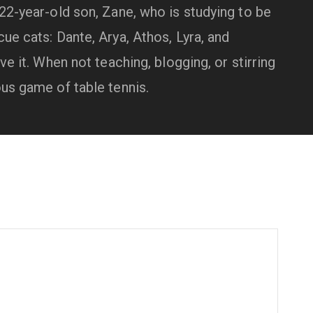
 22-year-old son, Zane, who is studying to be
ue cats: Dante, Arya, Athos, Lyra, and
ve it. When not teaching, blogging, or stirring
ous game of table tennis.