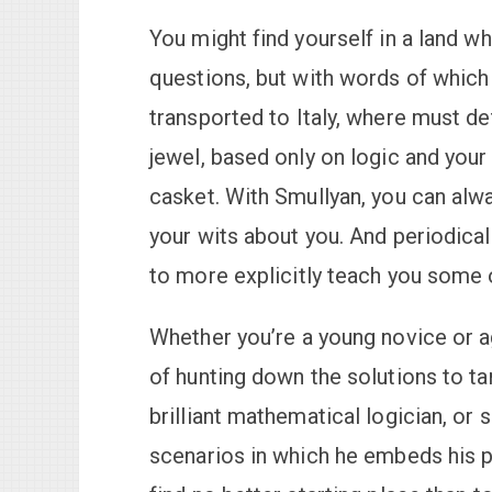
You might find yourself in a land w
questions, but with words of which
transported to Italy, where must d
jewel, based only on logic and your
casket. With Smullyan, you can alw
your wits about you. And periodical
to more explicitly teach you some of
Whether you’re a young novice or agi
of hunting down the solutions to ta
brilliant mathematical logician, or
scenarios in which he embeds his pu