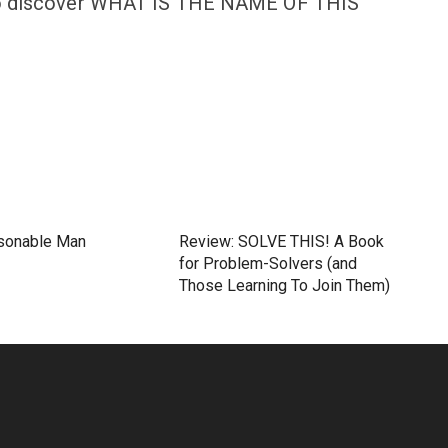
n to discover WHAT IS THE NAME OF THIS
sonable Man
Review: SOLVE THIS! A Book
for Problem-Solvers (and
Those Learning To Join Them)