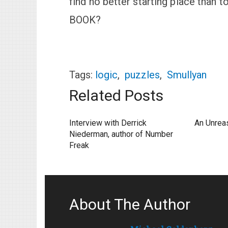
find no better starting place tha
BOOK?
Tags:
logic
,
puzzles
,
Smullyan
Related Posts
Interview with Derrick
An Unrea
Niederman, author of Number
Freak
About The Author