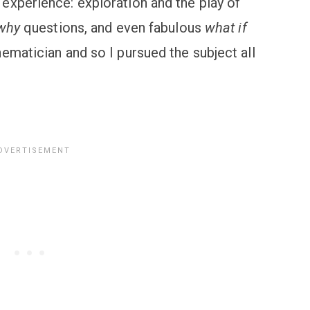
experience: exploration and the play of
why
questions, and even fabulous
what if
ematician and so I pursued the subject all