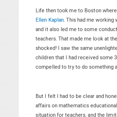
Life then took me to Boston where
Ellen Kaplan
. This had me working w
and it also led me to some conduc
teachers. That made me look at the 
shocked! I saw the same unenlighte
children that I had received some 30 
compelled to try to do something a
But I felt I had to be clear and hone
affairs on mathematics educational
situation for teachers, and the limi