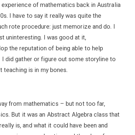
l experience of mathematics back in Australia
s. I have to say it really was quite the
uch rote procedure: just memorize and do. I
st uninteresting. I was good at it,
op the reputation of being able to help
 I did gather or figure out some storyline to
at teaching is in my bones.
away from mathematics – but not too far,
sics. But it was an Abstract Algebra class that
ally is, and what it could have been and