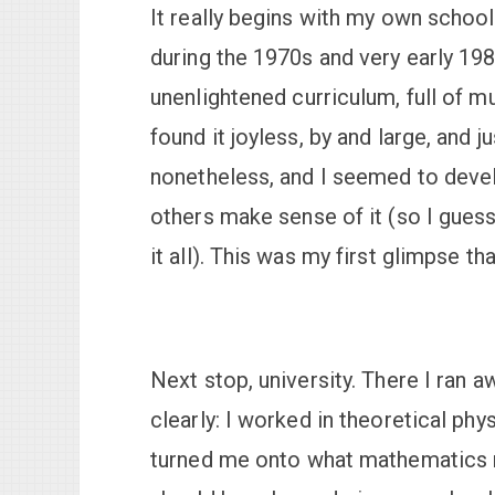
It really begins with my own schoo
during the 1970s and very early 1980
unenlightened curriculum, full of m
found it joyless, by and large, and ju
nonetheless, and I seemed to devel
others make sense of it (so I guess
it all). This was my first glimpse th
Next stop, university. There I ran 
clearly: I worked in theoretical phy
turned me onto what mathematics re