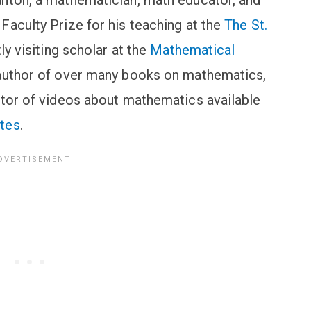
nton, a mathematician, math educator, and
Faculty Prize for his teaching at the
The St.
ly visiting scholar at the
Mathematical
 author of over many books on mathematics,
ator of videos about mathematics available
tes
.