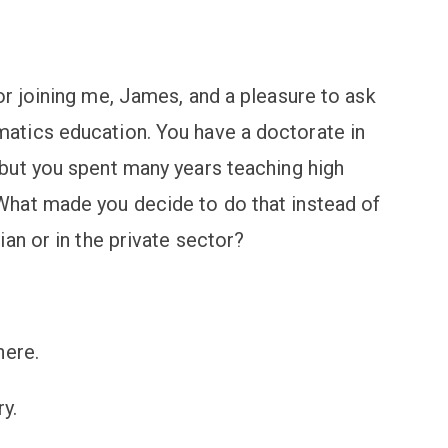
r joining me, James, and a pleasure to ask
tics education. You have a doctorate in
but you spent many years teaching high
hat made you decide to do that instead of
an or in the private sector?
here.
y.