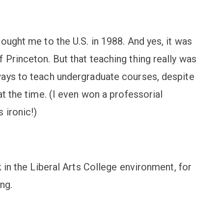
ought me to the U.S. in 1988. And yes, it was
Princeton. But that teaching thing really was
ways to teach undergraduate courses, despite
at the time. (I even won a professorial
 ironic!)
 in the Liberal Arts College environment, for
ng.