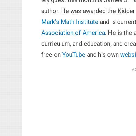
My guest this month is James S. Ta
author. He was awarded the Kidder 
Mark’s Math Institute
and is current
Association of America
. He is the
curriculum, and education, and cre
free on
YouTube
and his own
websi