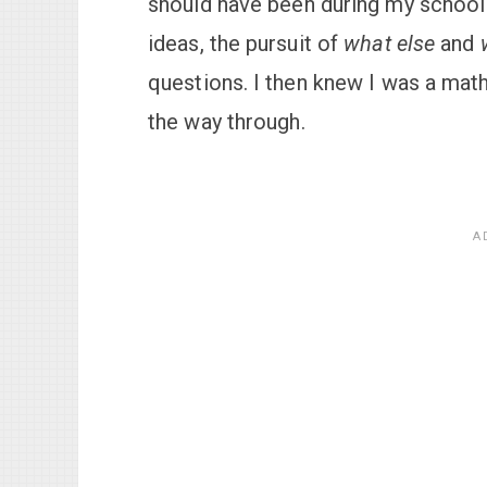
should have been during my school 
ideas, the pursuit of
what else
and
questions. I then knew I was a math
the way through.