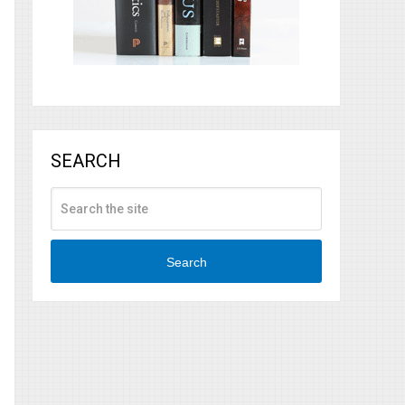
SEARCH
Search