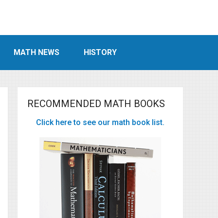
MATH NEWS
HISTORY
RECOMMENDED MATH BOOKS
Click here to see our math book list.