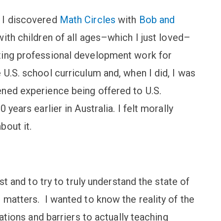
 I discovered
Math Circles
with
Bob and
ith children of all ages–which I just loved–
ting professional development work for
U.S. school curriculum and, when I did, I was
ned experience being offered to U.S.
years earlier in Australia. I felt morally
bout it.
st and to try to truly understand the state of
 matters. I wanted to know the reality of the
tations and barriers to actually teaching