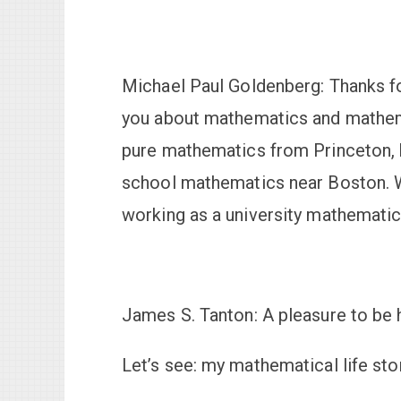
Michael Paul Goldenberg:
Thanks fo
you about mathematics and mathema
pure mathematics from Princeton, 
school mathematics near Boston. W
working as a university mathematici
James S. Tanton:
A pleasure to be 
Let’s see: my mathematical life stor