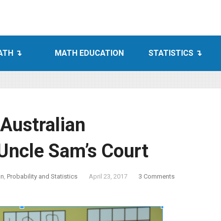
ATH
MATH EDUCATION
STATISTICS
Australian
Uncle Sam’s Court
on
,
Probability and Statistics
April 23, 2017
3 Comments