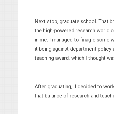
Next stop, graduate school. That br
the high-powered research world of 
in me. I managed to finagle some 
it being against department policy 
teaching award, which I thought was
After graduating, I decided to work
that balance of research and teachi