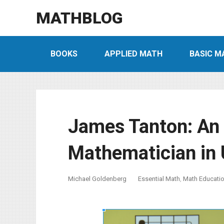
MATHBLOG
BOOKS
APPLIED MATH
BASIC M
James Tanton: An 
Mathematician in 
Michael Goldenberg
Essential Math
,
Math Educati